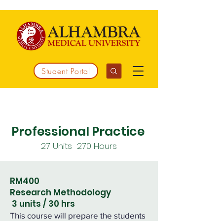
Student Portal
Working together to integrate medicine
Professional Practice
27 Units 270
Hours
RM400
Research Methodology
3 units / 30 hrs
This course will prepare the students