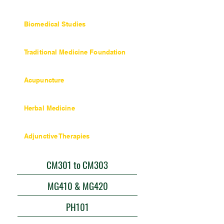
36 units / 360 hours
Biomedical Studies
27 units / 270 hours
Traditional Medicine Foundation
Objectives and Coursework
Acupuncture
Objectives and Coursework
Herbal Medicine
45 units / 450 hours
Adjunctive Therapies
9 units / 90 hours
CM301 to CM303
MG410 & MG420
PH101