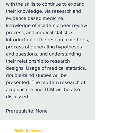
with the skills to continue to expand
their knowledge, via research and
evidence based medicine,
knowledge of academic peer review
process, and medical statistics.
Introduction of the research methods,
process of generating hypotheses
and questions, and understanding
their relationship to research
designs. Usage of medical statistics,
double-blind studies will be
presented. The modern research of
acupuncture and TCM will be also
discussed.
Prerequisite: None
Basic Sciences