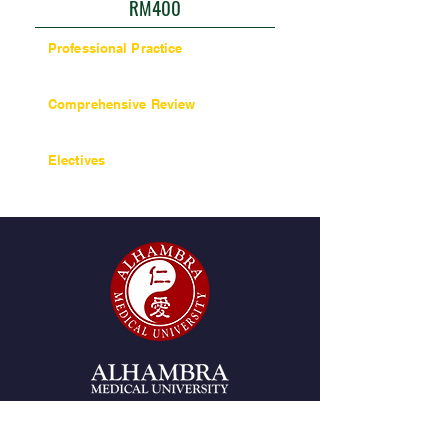
RM400
Professional Practice
27 units / 270 hours
Comprehensive Review
6 units / 60 hours
Electives
6 units / 60 hours