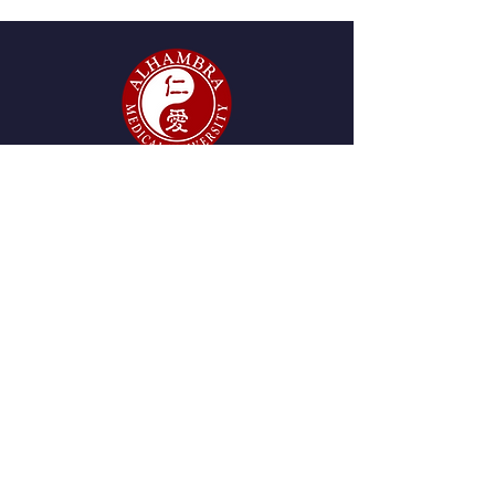
GET IN TOUCH
2215 W. Mission Rd., Suite
280, Alhambra, CA 91803
Tel:
(626) 438-8980
start@amu.edu