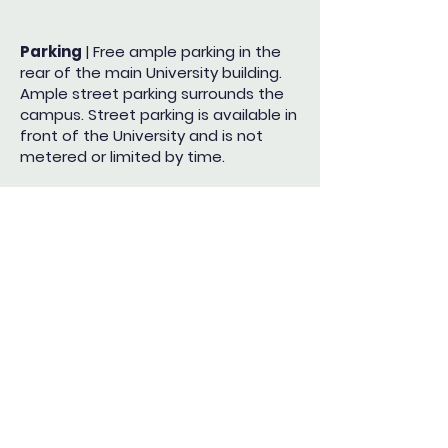
Parking
| Free ample parking in the
rear of the main University building.
Ample street parking
surrounds the
campus. Street parking is available in
front of the University and is not
metered or
limited by time.