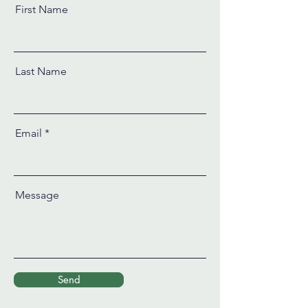
First Name
Last Name
Email
Message
Send