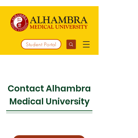
Student Portal
Working together to integrate medicine
Contact Alhambra
Medical University