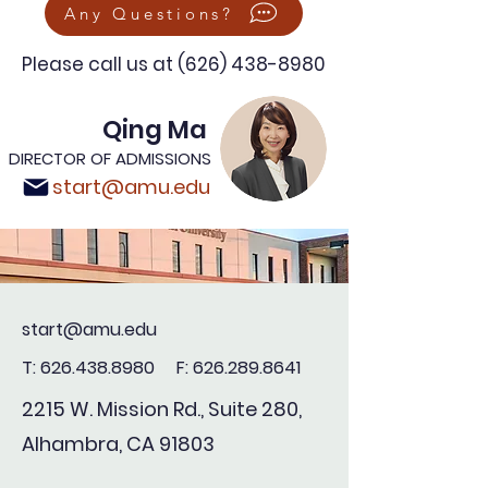
Any Questions?
Please call us at
(626) 438-8980
Qing Ma
DIRECTOR OF ADMISSIONS
start@amu.edu
start@amu.edu
T:
626.438.8980
F:
626.289.8641
2215 W. Mission Rd., Suite 280,
Alhambra, CA 91803