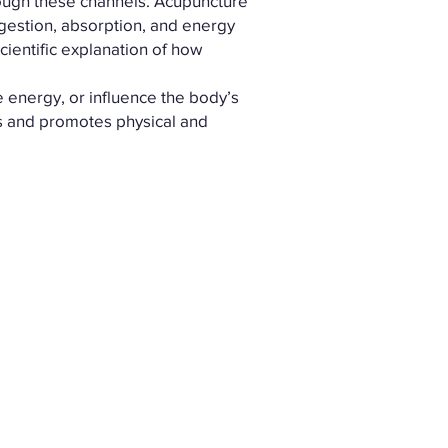
rough these channels. Acupuncture
igestion, absorption, and energy
cientific explanation of how
 energy, or influence the body’s
es and promotes physical and