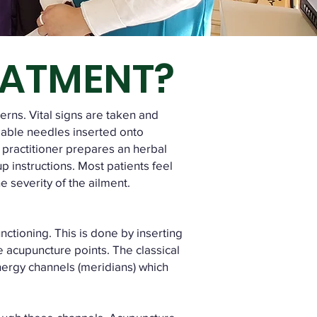
EATMENT?
cerns. Vital signs are taken and
sable needles inserted onto
 practitioner prepares an herbal
up instructions. Most patients feel
 severity of the ailment.
ctioning. This is done by inserting
se acupuncture points. The classical
nergy channels (meridians) which