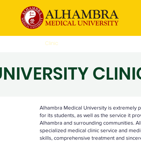
Academic
Clinic
CEU
Accessibility Statem
UNIVERSITY CLINI
Alhambra Medical University is extremely pr
for its students, as well as the service it pr
Alhambra and surrounding communities. Alh
specialized medical clinic service and medic
skills, comprehensive treatment and sincere