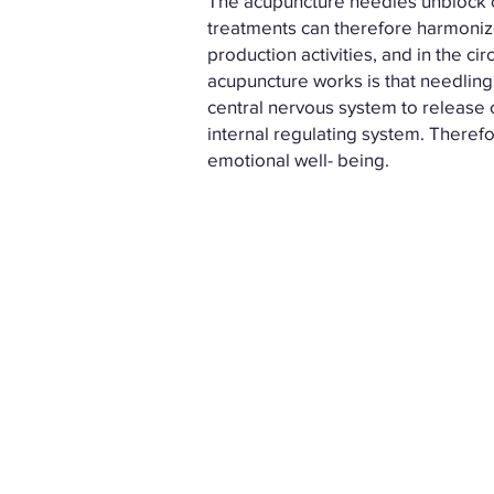
The acupuncture needles unblock o
treatments can therefore harmonize
production activities, and in the c
acupuncture works is that needling 
central nervous system to release 
internal regulating system. Theref
emotional well- being.