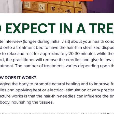
 EXPECT IN A TR
 interview (longer during initial visit) about your health con
 onto a treatment bed to have the hair-thin sterilized dispo
e to relax and rest for approximately 20-30 minutes while the
ard, the practitioner will remove the needles and give follow-
eatment. The number of treatments varies depending upon the
W DOES IT WORK?
ging the body to promote natural healing and to improve fun
dles and applying heat or electrical stimulation at very preci
ture works is that the hair-thin-needles can influence the e
 body, nourishing the tissues.