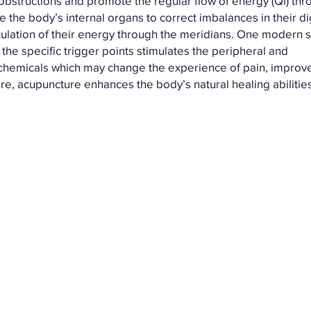
bstructions and promote the regular flow of energy (Qi) th
 the body’s internal organs to correct imbalances in their d
irculation of their energy through the meridians. One modern s
the specific trigger points stimulates the peripheral and
chemicals which may change the experience of pain, improve
ore, acupuncture enhances the body’s natural healing abiliti