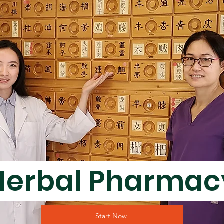
Herbal Pharma
Start Now