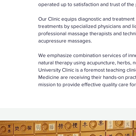
operated up to satisfaction and trust of the
Our Clinic equips diagnostic and treatment s
treatments by specialized physicians and li
professional massage therapists and techni
acupressure massages.
We emphasize combination services of inner 
natural therapy using acupuncture, herbs, 
University Clinic is a foremost teaching clin
Medicine are receiving their hands-on practi
mission to provide effective quality care for 