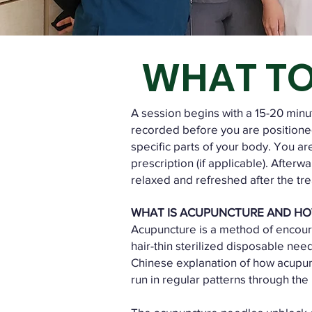
WHAT TO
A session begins with a 15-20 minute
recorded before you are positioned
specific parts of your body. You ar
prescription (if applicable). Afterw
relaxed and refreshed after the tr
WHAT IS ACUPUNCTURE AND HO
Acupuncture is a method of encoura
hair-thin sterilized disposable nee
Chinese explanation of how acupunc
run in regular patterns through the