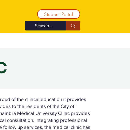
Student Portal
ent
Contact
Community
C
oud of the clinical education it provides
ovides to the residents of the City of
ambra Medical University Clinic provides
al consultation. Integrating professional
 follow up services, the medical clinic has