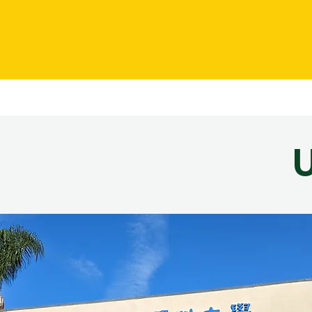
AMU
About
Admissions