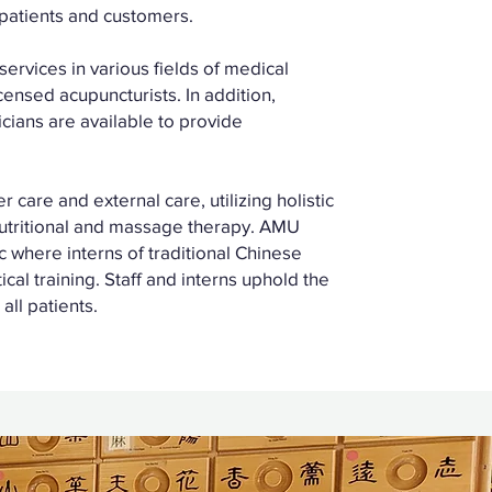
 patients and customers.
ervices in various fields of medical
censed acupuncturists. In addition,
cians are available to provide
care and external care, utilizing holistic
nutritional and massage therapy. AMU
ic where interns of traditional Chinese
cal training. Staff and interns uphold the
all patients.