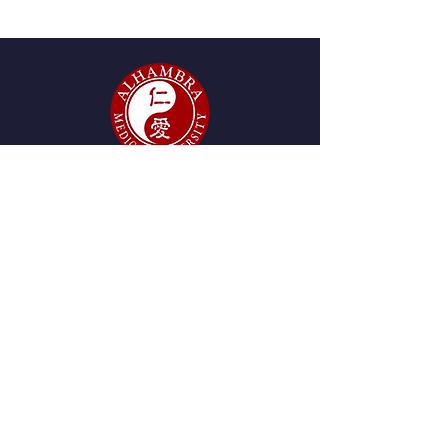
6 units / 60 hours
GET IN TOUCH
2215 W. Mission Rd., Suite
280, Alhambra, CA 91803
Tel:
(626) 438-8980
start@amu.edu