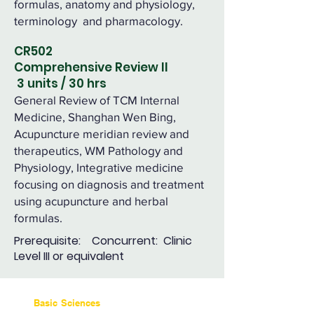
formulas, anatomy and physiology,
terminology and pharmacology.
CR502
Comprehensive Review II
3 units / 30 hrs
General Review of TCM Internal
Medicine, Shanghan Wen Bing,
Acupuncture meridian review and
therapeutics, WM Pathology and
Physiology, Integrative medicine
focusing on diagnosis and treatment
using acupuncture and herbal
formulas.
Prerequisite: Concurrent: Clinic
Level III or equivalent
Basic Sciences