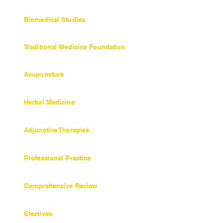
36 units / 360 hours
Biomedical Studies
27 units / 270 hours
Traditional Medicine Foundation
Objectives and Coursework
Acupuncture
Objectives and Coursework
Herbal Medicine
45 units / 450 hours
Adjunctive Therapies
9 units / 90 hours
Professional Practice
27 units / 270 hours
Comprehensive Review
6 units / 60 hours
Electives