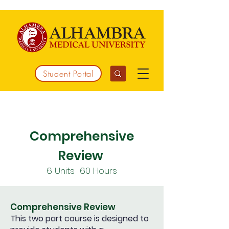
Student Portal
Working together to integrate medicine
Comprehensive
Review
6
Units 60
Hours
Comprehensive Review
This two part course is designed to