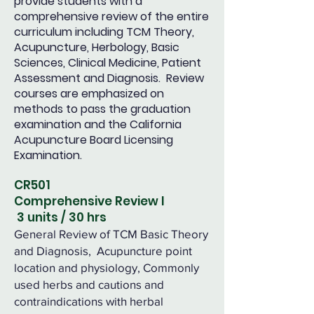
provide students with a
comprehensive review of the entire
curriculum including TCM Theory,
Acupuncture, Herbology, Basic
Sciences, Clinical Medicine, Patient
Assessment and Diagnosis. Review
courses are emphasized on
methods to pass the graduation
examination and the California
Acupuncture Board Licensing
Examination.
CR501
Comprehensive Review I
3 units / 30 hrs
General Review of TCM Basic Theory
and Diagnosis, Acupuncture point
location and physiology, Commonly
used herbs and cautions and
contraindications with herbal