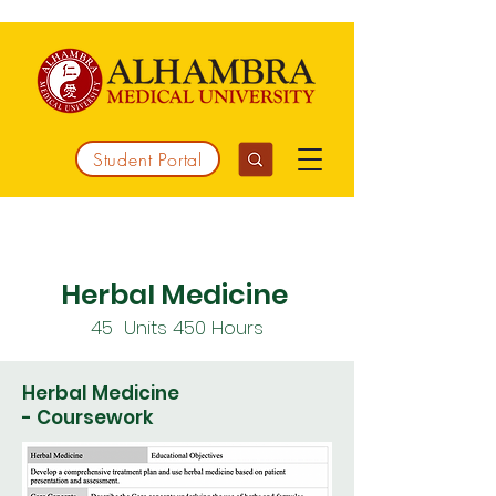
Student Portal
Working together to integrate medicine
Herbal Medicine
45 Units 450 Hours
Herbal Medicine
- Coursework