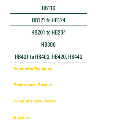
HB110
HB121 to HB124
HB201 to HB204
HB300
HB401 to HB403, HB420, HB440
Adjunctive Therapies
9 units / 90 hours
Professional Practice
27 units / 270 hours
Comprehensive Review
6 units / 60 hours
Electives
6 units / 60 hours