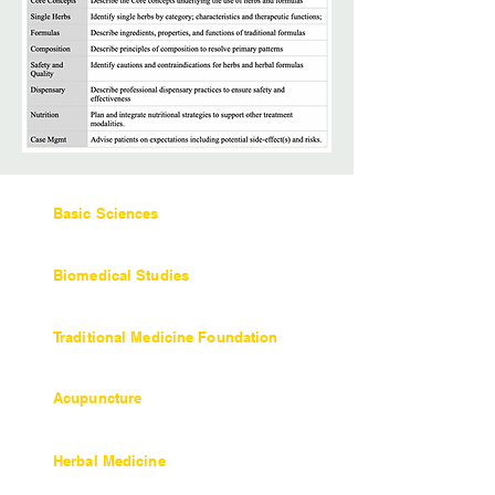
Basic Sciences
36 units / 360 hours
Biomedical Studies
27 units / 270 hours
Traditional Medicine Foundation
Objectives and Coursework
Acupuncture
Objectives and Coursework
Herbal Medicine
45 units / 450 hours