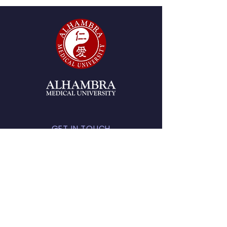
GET IN TOUCH
2215 W. Mission Rd., Suite
280, Alhambra, CA 91803
Tel:
(626) 438-8980
start@amu.edu