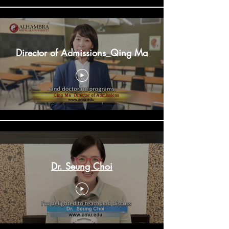
Director of Admissions_Qing Ma
Dr. Seung Choi