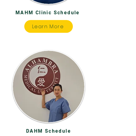
MAHM Clinic Schedule
Learn More
DAHM Schedule