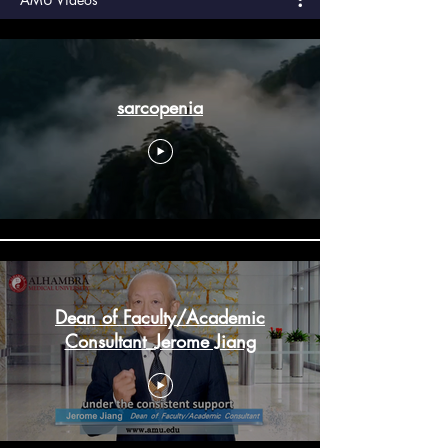
sarcopenia
Dean of Faculty/Academic
Consultant_Jerome Jiang