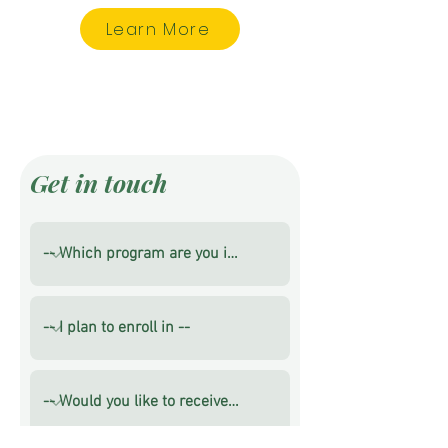
Learn More
Get in touch