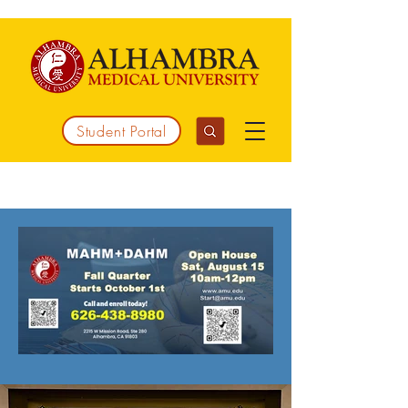
Student Portal
Working together to integrate medicine