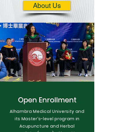
About Us
Open Enrollment
Alhambra Medical University and
its Master’s-level program in
Acupuncture and Herbal