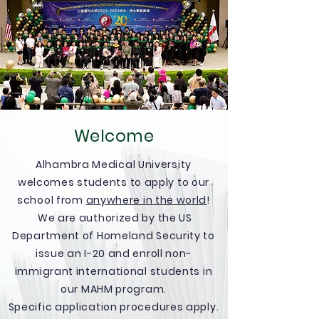
Welcome
Alhambra Medical University
welcomes students to apply to our
school from
anywhere in the world
!
We are authorized by the US
Department of Homeland Security to
issue an I-20 and enroll non-
immigrant international students in
our MAHM program.
Specific application procedures apply.