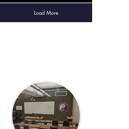
Load More
2026 Summer
Class