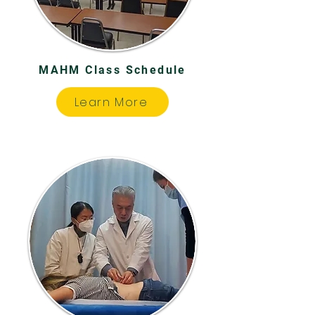
MAHM Class Schedule
Learn More