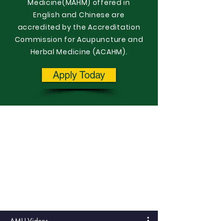
Medicine(MAHM) offered in
English and Chinese are
accredited by the Accreditation
Commission for Acupuncture and
Herbal Medicine (ACAHM).
Apply Today
AMU Videos